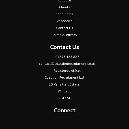
Clients
Candidates
Vacancies
Contact Us
Terms & Privacy
Contact Us
01753 428 827
contact@coactionrecruitment.co.uk
Registered office:
Coaction Recruitment Ltd,
13 Vansittart Estate,
Windsor,
SL4 1SE
Connect