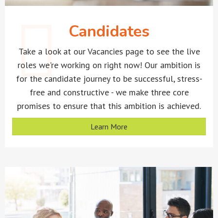
Candidates
Take a look at our Vacancies page to see the live
roles we're working on right now! Our ambition is
for the candidate journey to be successful, stress-
free and constructive - we make three core
promises to ensure that this ambition is achieved.
Learn More