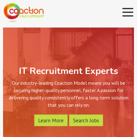
IT Recruitment Experts
Our industry-leading Coaction Model means you will be
securing higher-quality personnel, faster. A passion for
delivering quality consistently offers a long-term solution
that you can rely on.
Learn More
Search Jobs