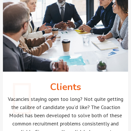
Clients
Vacancies staying open too long? Not quite getting
the calibre of candidate you'd like? The Coaction
Model has been developed to solve both of these
common recruitment problems consistently and